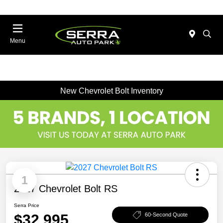
Menu
New Chevrolet Bolt Inventory
1
2027 Chevrolet Bolt RS
Serra Price
$32,995
60-Second Quote