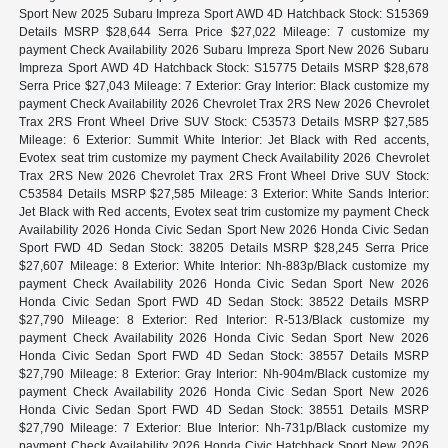
Sport New 2025 Subaru Impreza Sport AWD 4D Hatchback Stock: S15369
Details MSRP $28,644 Serra Price $27,022 Mileage: 7 customize my
payment Check Availability 2026 Subaru Impreza Sport New 2026 Subaru
Impreza Sport AWD 4D Hatchback Stock: S15775 Details MSRP $28,678
Serra Price $27,043 Mileage: 7 Exterior: Gray Interior: Black customize my
payment Check Availability 2026 Chevrolet Trax 2RS New 2026 Chevrolet
Trax 2RS Front Wheel Drive SUV Stock: C53573 Details MSRP $27,585
Mileage: 6 Exterior: Summit White Interior: Jet Black with Red accents,
Evotex seat trim customize my payment Check Availability 2026 Chevrolet
Trax 2RS New 2026 Chevrolet Trax 2RS Front Wheel Drive SUV Stock:
C53584 Details MSRP $27,585 Mileage: 3 Exterior: White Sands Interior:
Jet Black with Red accents, Evotex seat trim customize my payment Check
Availability 2026 Honda Civic Sedan Sport New 2026 Honda Civic Sedan
Sport FWD 4D Sedan Stock: 38205 Details MSRP $28,245 Serra Price
$27,607 Mileage: 8 Exterior: White Interior: Nh-883p/Black customize my
payment Check Availability 2026 Honda Civic Sedan Sport New 2026
Honda Civic Sedan Sport FWD 4D Sedan Stock: 38522 Details MSRP
$27,790 Mileage: 8 Exterior: Red Interior: R-513/Black customize my
payment Check Availability 2026 Honda Civic Sedan Sport New 2026
Honda Civic Sedan Sport FWD 4D Sedan Stock: 38557 Details MSRP
$27,790 Mileage: 8 Exterior: Gray Interior: Nh-904m/Black customize my
payment Check Availability 2026 Honda Civic Sedan Sport New 2026
Honda Civic Sedan Sport FWD 4D Sedan Stock: 38551 Details MSRP
$27,790 Mileage: 7 Exterior: Blue Interior: Nh-731p/Black customize my
payment Check Availability 2026 Honda Civic Hatchback Sport New 2026