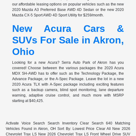
our affordable leasing options on popular vehicles such as the new
2020 Mazda A3 Preferred Base AWD 4D Sedan or the new 2020
Mazda CX-5 Sport AWD 4D Sport Utility for $259/month.
New Acura Cars &
SUVs For Sale in Akron,
Ohio
Looking for a new Acura? Serra Auto Park of Akron has you
covered! Choose between the various packages the 2020 Acura
MDX SH-AWD has to offer such as the Technology Package, the
Advance Package, or the A-Spec Package. Leave the lot in a new
2020 Acura TLX with A-Spec package including exciting features
such as a backup camera, blind spot monitoring, lane departure
warning, adaptive cruise control, and much more with MSRP
starting at $40,425.
Activate Voice Search Search Inventory Clear Search 640 Matching
Vehicles Found in Akron, OH Sort By: Lowest Price Clear All New 2026
Chevrolet Trax LS New 2026 Chevrolet Trax LS Front Wheel Drive SUV