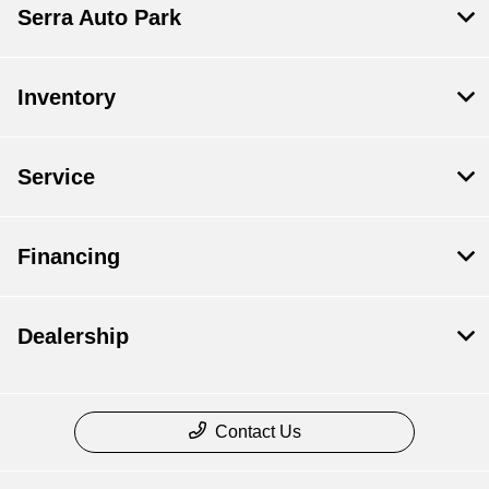
Serra Auto Park
Inventory
Service
Financing
Dealership
Contact Us