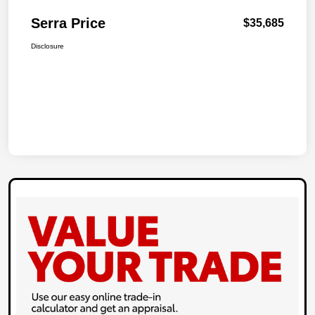
Serra Price
$35,685
Disclosure