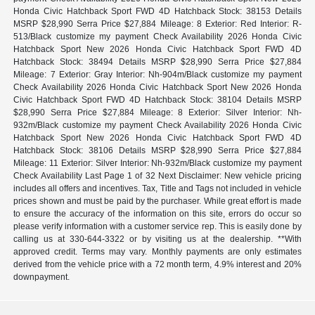
Honda Civic Hatchback Sport FWD 4D Hatchback Stock: 38153 Details
MSRP $28,990 Serra Price $27,884 Mileage: 8 Exterior: Red Interior: R-
513/Black customize my payment Check Availability 2026 Honda Civic
Hatchback Sport New 2026 Honda Civic Hatchback Sport FWD 4D
Hatchback Stock: 38494 Details MSRP $28,990 Serra Price $27,884
Mileage: 7 Exterior: Gray Interior: Nh-904m/Black customize my payment
Check Availability 2026 Honda Civic Hatchback Sport New 2026 Honda
Civic Hatchback Sport FWD 4D Hatchback Stock: 38104 Details MSRP
$28,990 Serra Price $27,884 Mileage: 8 Exterior: Silver Interior: Nh-
932m/Black customize my payment Check Availability 2026 Honda Civic
Hatchback Sport New 2026 Honda Civic Hatchback Sport FWD 4D
Hatchback Stock: 38106 Details MSRP $28,990 Serra Price $27,884
Mileage: 11 Exterior: Silver Interior: Nh-932m/Black customize my payment
Check Availability Last Page 1 of 32 Next Disclaimer: New vehicle pricing
includes all offers and incentives. Tax, Title and Tags not included in vehicle
prices shown and must be paid by the purchaser. While great effort is made
to ensure the accuracy of the information on this site, errors do occur so
please verify information with a customer service rep. This is easily done by
calling us at 330-644-3322 or by visiting us at the dealership. **With
approved credit. Terms may vary. Monthly payments are only estimates
derived from the vehicle price with a 72 month term, 4.9% interest and 20%
downpayment.