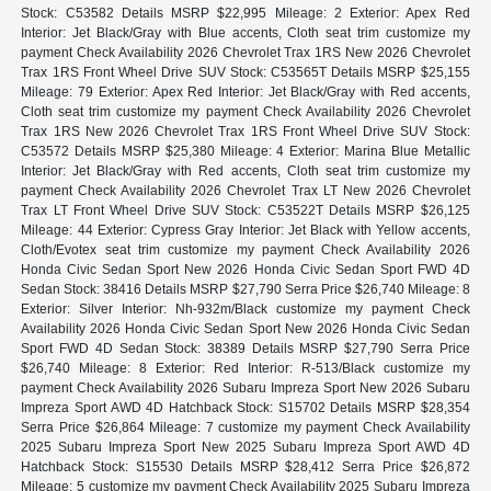
Stock: C53582 Details MSRP $22,995 Mileage: 2 Exterior: Apex Red
Interior: Jet Black/Gray with Blue accents, Cloth seat trim customize my
payment Check Availability 2026 Chevrolet Trax 1RS New 2026 Chevrolet
Trax 1RS Front Wheel Drive SUV Stock: C53565T Details MSRP $25,155
Mileage: 79 Exterior: Apex Red Interior: Jet Black/Gray with Red accents,
Cloth seat trim customize my payment Check Availability 2026 Chevrolet
Trax 1RS New 2026 Chevrolet Trax 1RS Front Wheel Drive SUV Stock:
C53572 Details MSRP $25,380 Mileage: 4 Exterior: Marina Blue Metallic
Interior: Jet Black/Gray with Red accents, Cloth seat trim customize my
payment Check Availability 2026 Chevrolet Trax LT New 2026 Chevrolet
Trax LT Front Wheel Drive SUV Stock: C53522T Details MSRP $26,125
Mileage: 44 Exterior: Cypress Gray Interior: Jet Black with Yellow accents,
Cloth/Evotex seat trim customize my payment Check Availability 2026
Honda Civic Sedan Sport New 2026 Honda Civic Sedan Sport FWD 4D
Sedan Stock: 38416 Details MSRP $27,790 Serra Price $26,740 Mileage: 8
Exterior: Silver Interior: Nh-932m/Black customize my payment Check
Availability 2026 Honda Civic Sedan Sport New 2026 Honda Civic Sedan
Sport FWD 4D Sedan Stock: 38389 Details MSRP $27,790 Serra Price
$26,740 Mileage: 8 Exterior: Red Interior: R-513/Black customize my
payment Check Availability 2026 Subaru Impreza Sport New 2026 Subaru
Impreza Sport AWD 4D Hatchback Stock: S15702 Details MSRP $28,354
Serra Price $26,864 Mileage: 7 customize my payment Check Availability
2025 Subaru Impreza Sport New 2025 Subaru Impreza Sport AWD 4D
Hatchback Stock: S15530 Details MSRP $28,412 Serra Price $26,872
Mileage: 5 customize my payment Check Availability 2025 Subaru Impreza