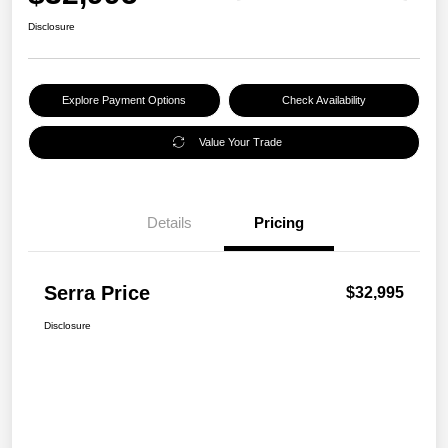
Disclosure
Explore Payment Options
Check Availability
Value Your Trade
Details
Pricing
Serra Price
$32,995
Disclosure