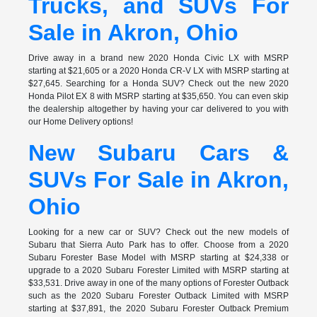
Trucks, and SUVs For
Sale in Akron, Ohio
Drive away in a brand new 2020 Honda Civic LX with MSRP
starting at $21,605 or a 2020 Honda CR-V LX with MSRP starting at
$27,645. Searching for a Honda SUV? Check out the new 2020
Honda Pilot EX 8 with MSRP starting at $35,650. You can even skip
the dealership altogether by having your car delivered to you with
our Home Delivery options!
New Subaru Cars &
SUVs For Sale in Akron,
Ohio
Looking for a new car or SUV? Check out the new models of
Subaru that Sierra Auto Park has to offer. Choose from a 2020
Subaru Forester Base Model with MSRP starting at $24,338 or
upgrade to a 2020 Subaru Forester Limited with MSRP starting at
$33,531. Drive away in one of the many options of Forester Outback
such as the 2020 Subaru Forester Outback Limited with MSRP
starting at $37,891, the 2020 Subaru Forester Outback Premium