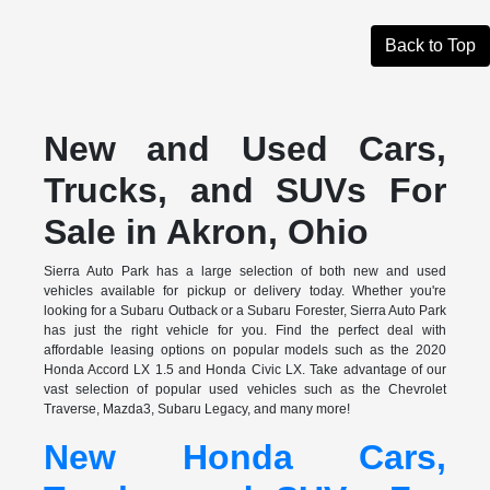
Back to Top
New and Used Cars,
Trucks, and SUVs For
Sale in Akron, Ohio
Sierra Auto Park has a large selection of both new and used
vehicles available for pickup or delivery today. Whether you're
looking for a Subaru Outback or a Subaru Forester, Sierra Auto Park
has just the right vehicle for you. Find the perfect deal with
affordable leasing options on popular models such as the 2020
Honda Accord LX 1.5 and Honda Civic LX. Take advantage of our
vast selection of popular used vehicles such as the Chevrolet
Traverse, Mazda3, Subaru Legacy, and many more!
New Honda Cars,