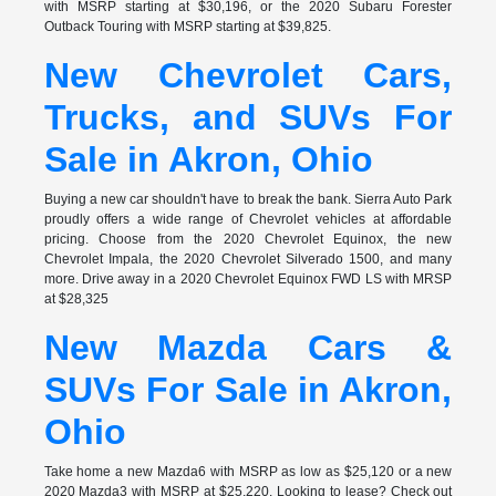
with MSRP starting at $30,196, or the 2020 Subaru Forester
Outback Touring with MSRP starting at $39,825.
New Chevrolet Cars,
Trucks, and SUVs For
Sale in Akron, Ohio
Buying a new car shouldn't have to break the bank. Sierra Auto Park
proudly offers a wide range of Chevrolet vehicles at affordable
pricing. Choose from the 2020 Chevrolet Equinox, the new
Chevrolet Impala, the 2020 Chevrolet Silverado 1500, and many
more. Drive away in a 2020 Chevrolet Equinox FWD LS with MRSP
at $28,325
New Mazda Cars &
SUVs For Sale in Akron,
Ohio
Take home a new Mazda6 with MSRP as low as $25,120 or a new
2020 Mazda3 with MSRP at $25,220. Looking to lease? Check out