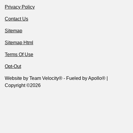
Privacy Policy
Contact Us
Sitemap
Sitemap Html
Terms Of Use
Opt-Out
Website by
Team Velocity®
- Fueled by Apollo® |
Copyright ©2026