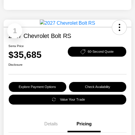
1
2027 Chevrolet Bolt RS
Serra Price
$35,685
60-Second Quote
Disclosure
Explore Payment Options
Check Availability
Value Your Trade
Details
Pricing