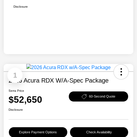
Disclosure
1
2026 Acura RDX W/A-Spec Package
Serra Price
$52,650
60-Second Quote
Disclosure
Explore Payment Options
Check Availability