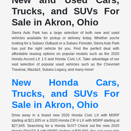
Trucks, and SUVs For
Sale in Akron, Ohio
Sierra Auto Park has a large selection of both new and used
vehicles available for pickup or delivery today. Whether you're
looking for a Subaru Outback or a Subaru Forester, Sierra Auto Park
has just the right vehicle for you. Find the perfect deal with
affordable leasing options on popular models such as the 2020
Honda Accord LX 1.5 and Honda Civic LX. Take advantage of our
vast selection of popular used vehicles such as the Chevrolet
Traverse, Mazda3, Subaru Legacy, and many more!
New Honda Cars,
Trucks, and SUVs For
Sale in Akron, Ohio
Drive away in a brand new 2020 Honda Civic LX with MSRP
starting at $21,605 or a 2020 Honda CR-V LX with MSRP starting at
$27,645. Searching for a Honda SUV? Check out the new 2020
Honda Pilot EX 8 with MSRP starting at $35,650. You can even skip