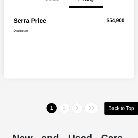
Serra Price
$54,900
Disclosure
1
2
Back to Top
New and Used Cars,