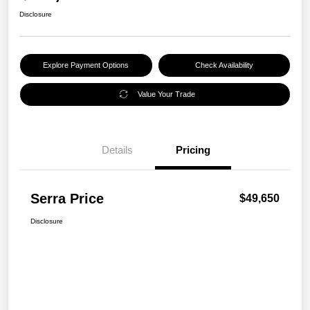
Disclosure
Explore Payment Options
Check Availability
Value Your Trade
Details
Pricing
Serra Price
$49,650
Disclosure