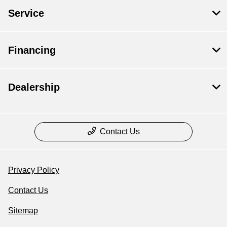
Service
Financing
Dealership
Contact Us
Privacy Policy
Contact Us
Sitemap