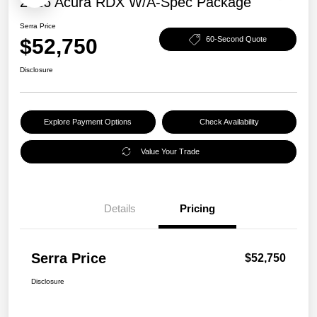
2026 Acura RDX W/A-Spec Package
Serra Price
$52,750
60-Second Quote
Disclosure
Explore Payment Options
Check Availability
Value Your Trade
Details
Pricing
Serra Price
$52,750
Disclosure