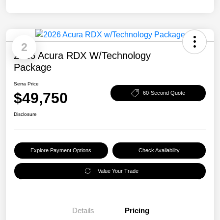
2
2026 Acura RDX W/Technology
Package
Serra Price
$49,750
60-Second Quote
Disclosure
Explore Payment Options
Check Availability
Value Your Trade
Details
Pricing