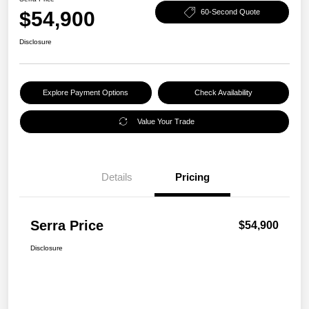
$54,900
60-Second Quote
Disclosure
Explore Payment Options
Check Availability
Value Your Trade
Details
Pricing
Serra Price
$54,900
Disclosure