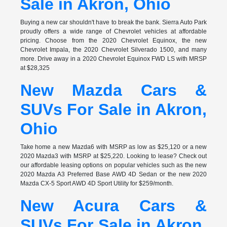
Sale in Akron, Ohio
Buying a new car shouldn't have to break the bank. Sierra Auto Park
proudly offers a wide range of Chevrolet vehicles at affordable
pricing. Choose from the 2020 Chevrolet Equinox, the new
Chevrolet Impala, the 2020 Chevrolet Silverado 1500, and many
more. Drive away in a 2020 Chevrolet Equinox FWD LS with MRSP
at $28,325
New Mazda Cars &
SUVs For Sale in Akron,
Ohio
Take home a new Mazda6 with MSRP as low as $25,120 or a new
2020 Mazda3 with MSRP at $25,220. Looking to lease? Check out
our affordable leasing options on popular vehicles such as the new
2020 Mazda A3 Preferred Base AWD 4D Sedan or the new 2020
Mazda CX-5 Sport AWD 4D Sport Utility for $259/month.
New Acura Cars &
SUVs For Sale in Akron,