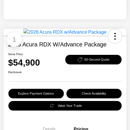
1
2026 Acura RDX W/Advance Package
Serra Price
$54,900
60-Second Quote
Disclosure
Explore Payment Options
Check Availability
Value Your Trade
Details
Pricing