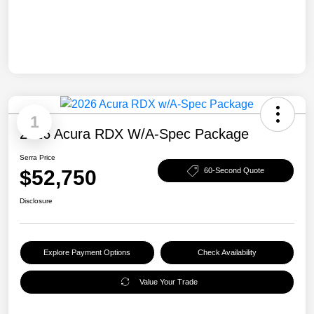
1
2026 Acura RDX W/A-Spec Package
Serra Price
$52,750
60-Second Quote
Disclosure
Explore Payment Options
Check Availability
Value Your Trade