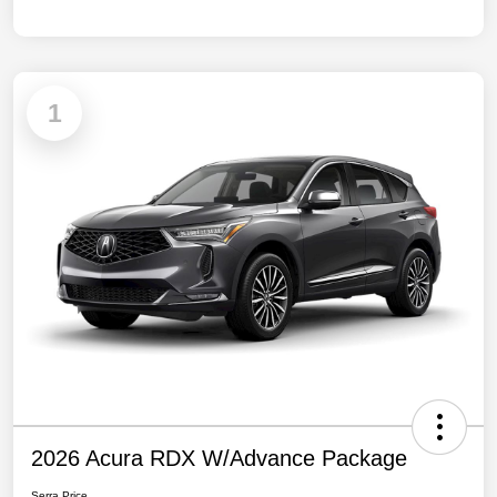
1
2026 Acura RDX W/Advance Package
Serra Price