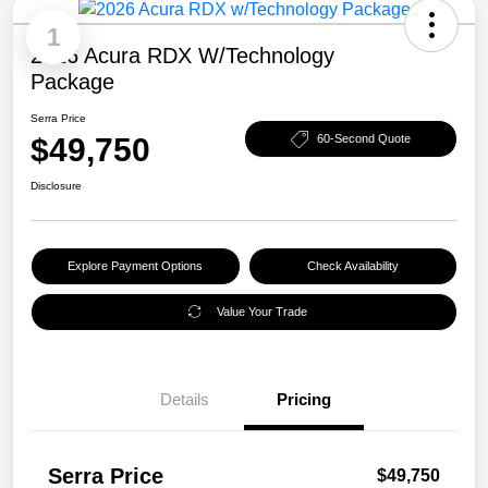
1
2026 Acura RDX W/Technology
Package
Serra Price
$49,750
60-Second Quote
Disclosure
Explore Payment Options
Check Availability
Value Your Trade
Details
Pricing
Serra Price
$49,750