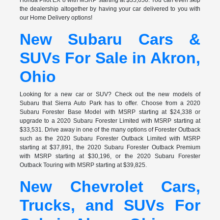
the dealership altogether by having your car delivered to you with
our Home Delivery options!
New Subaru Cars &
SUVs For Sale in Akron,
Ohio
Looking for a new car or SUV? Check out the new models of
Subaru that Sierra Auto Park has to offer. Choose from a 2020
Subaru Forester Base Model with MSRP starting at $24,338 or
upgrade to a 2020 Subaru Forester Limited with MSRP starting at
$33,531. Drive away in one of the many options of Forester Outback
such as the 2020 Subaru Forester Outback Limited with MSRP
starting at $37,891, the 2020 Subaru Forester Outback Premium
with MSRP starting at $30,196, or the 2020 Subaru Forester
Outback Touring with MSRP starting at $39,825.
New Chevrolet Cars,
Trucks, and SUVs For