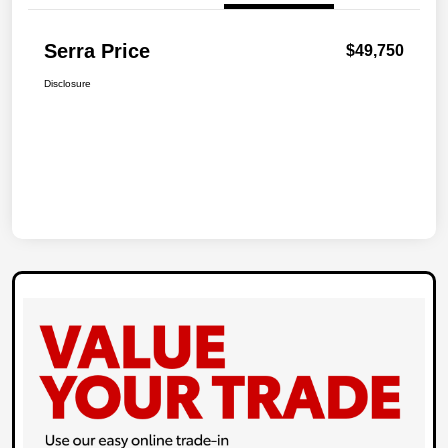
Serra Price
$49,750
Disclosure