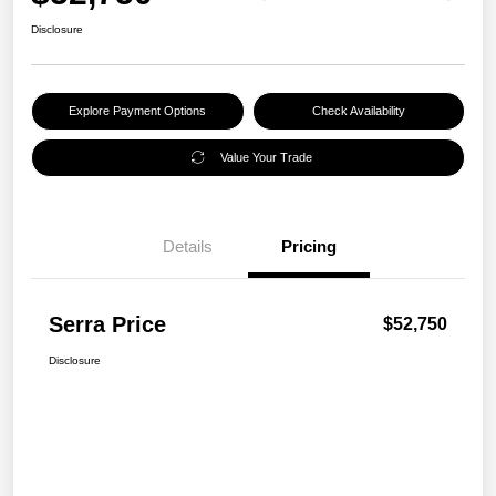
Disclosure
Explore Payment Options
Check Availability
Value Your Trade
Details
Pricing
Serra Price
$52,750
Disclosure