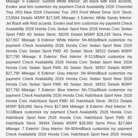
Mileage: 6 Exterior: Summit White Interior: Jet Black with Red accents,
Evotex seat trim customize my payment Check Availability 2026 Chevrolet
Trax 2RS New 2026 Chevrolet Trax 2RS Front Wheel Drive SUV Stock:
C53584 Details MSRP $27,585 Mileage: 3 Exterior: White Sands Interior:
Jet Black with Red accents, Evotex seat trim customize my payment Check
Availability 2026 Honda Civic Sedan Sport New 2026 Honda Civic Sedan
Sport FWD 4D Sedan Stock: 38205 Details MSRP $28,245 Serra Price
$27,607 Mileage: 8 Exterior: White Interior: Nh-883p/Black customize my
payment Check Availability 2026 Honda Civic Sedan Sport New 2026
Honda Civic Sedan Sport FWD 4D Sedan Stock: 38522 Details MSRP
$27,790 Mileage: 8 Exterior: Red Interior: R-513/Black customize my
payment Check Availability 2026 Honda Civic Sedan Sport New 2026
Honda Civic Sedan Sport FWD 4D Sedan Stock: 38557 Details MSRP
$27,790 Mileage: 8 Exterior: Gray Interior: Nh-904m/Black customize my
payment Check Availability 2026 Honda Civic Sedan Sport New 2026
Honda Civic Sedan Sport FWD 4D Sedan Stock: 38551 Details MSRP
$27,790 Mileage: 7 Exterior: Blue Interior: Nh-731p/Black customize my
payment Check Availability 2026 Honda Civic Hatchback Sport New 2026
Honda Civic Hatchback Sport FWD 4D Hatchback Stock: 38153 Details
MSRP $28,990 Serra Price $27,884 Mileage: 8 Exterior: Red Interior: R-
513/Black customize my payment Check Availability 2026 Honda Civic
Hatchback Sport New 2026 Honda Civic Hatchback Sport FWD 4D
Hatchback Stock: 38494 Details MSRP $28,990 Serra Price $27,884
Mileage: 7 Exterior: Gray Interior: Nh-904m/Black customize my payment
Check Availability 2026 Honda Civic Hatchback Sport New 2026 Honda