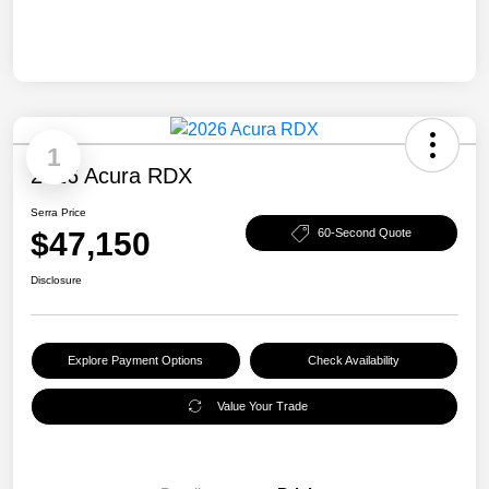
1
2026 Acura RDX
Serra Price
$47,150
60-Second Quote
Disclosure
Explore Payment Options
Check Availability
Value Your Trade