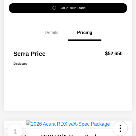
Value Your Trade
Details
Pricing
Serra Price
$52,650
Disclosure
1