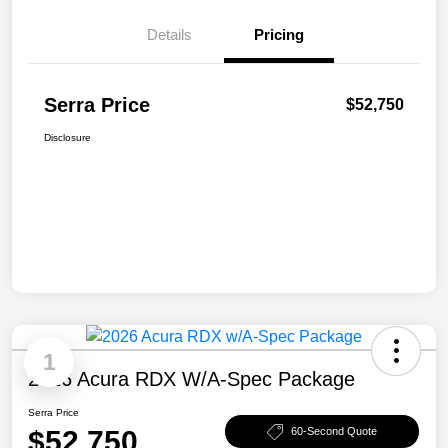
Details
Pricing
Serra Price
$52,750
Disclosure
1
2026 Acura RDX W/A-Spec Package
Serra Price
$52,750
60-Second Quote