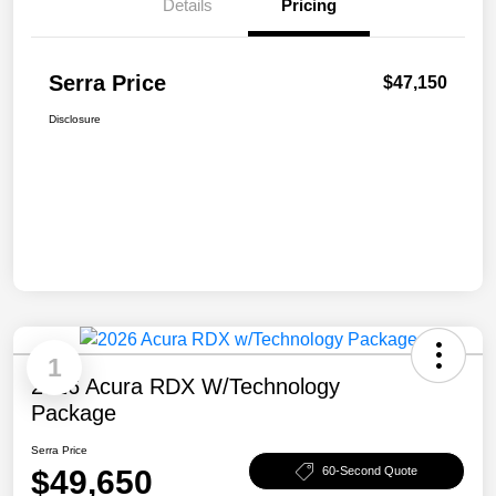
Details
Pricing
Serra Price
$47,150
Disclosure
1
2026 Acura RDX W/Technology
Package
Serra Price
$49,650
60-Second Quote