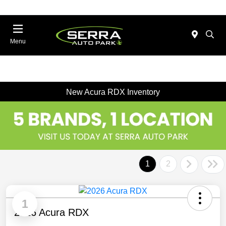
Menu
New Acura RDX Inventory
1
2
1
2026 Acura RDX