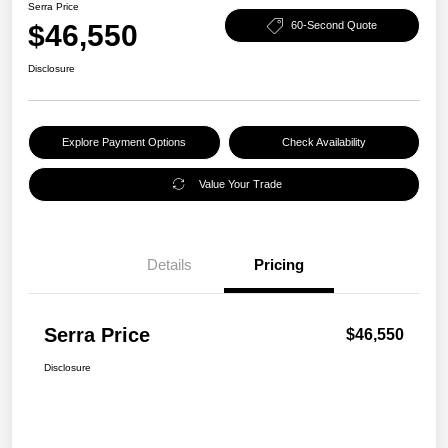
Serra Price
$46,550
60-Second Quote
Disclosure
Explore Payment Options
Check Availability
Value Your Trade
Details
Pricing
Serra Price
$46,550
Disclosure