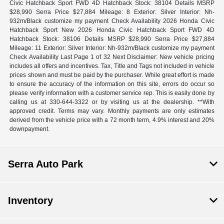
Civic Hatchback Sport FWD 4D Hatchback Stock: 38104 Details MSRP
$28,990 Serra Price $27,884 Mileage: 8 Exterior: Silver Interior: Nh-
932m/Black customize my payment Check Availability 2026 Honda Civic
Hatchback Sport New 2026 Honda Civic Hatchback Sport FWD 4D
Hatchback Stock: 38106 Details MSRP $28,990 Serra Price $27,884
Mileage: 11 Exterior: Silver Interior: Nh-932m/Black customize my payment
Check Availability Last Page 1 of 32 Next Disclaimer: New vehicle pricing
includes all offers and incentives. Tax, Title and Tags not included in vehicle
prices shown and must be paid by the purchaser. While great effort is made
to ensure the accuracy of the information on this site, errors do occur so
please verify information with a customer service rep. This is easily done by
calling us at 330-644-3322 or by visiting us at the dealership. **With
approved credit. Terms may vary. Monthly payments are only estimates
derived from the vehicle price with a 72 month term, 4.9% interest and 20%
downpayment.
Serra Auto Park
Inventory