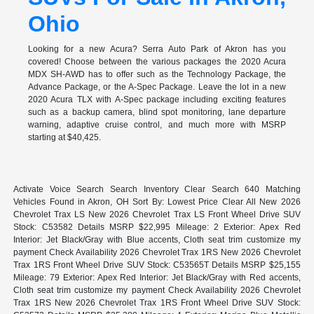
Ohio
Looking for a new Acura? Serra Auto Park of Akron has you
covered! Choose between the various packages the 2020 Acura
MDX SH-AWD has to offer such as the Technology Package, the
Advance Package, or the A-Spec Package. Leave the lot in a new
2020 Acura TLX with A-Spec package including exciting features
such as a backup camera, blind spot monitoring, lane departure
warning, adaptive cruise control, and much more with MSRP
starting at $40,425.
Activate Voice Search Search Inventory Clear Search 640 Matching
Vehicles Found in Akron, OH Sort By: Lowest Price Clear All New 2026
Chevrolet Trax LS New 2026 Chevrolet Trax LS Front Wheel Drive SUV
Stock: C53582 Details MSRP $22,995 Mileage: 2 Exterior: Apex Red
Interior: Jet Black/Gray with Blue accents, Cloth seat trim customize my
payment Check Availability 2026 Chevrolet Trax 1RS New 2026 Chevrolet
Trax 1RS Front Wheel Drive SUV Stock: C53565T Details MSRP $25,155
Mileage: 79 Exterior: Apex Red Interior: Jet Black/Gray with Red accents,
Cloth seat trim customize my payment Check Availability 2026 Chevrolet
Trax 1RS New 2026 Chevrolet Trax 1RS Front Wheel Drive SUV Stock: