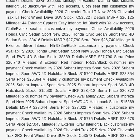
C53572 Details MSRP $25,380 Mileage: 4 Exterior: Marina Blue Metallic
Interior: Jet Black/Gray with Red accents, Cloth seat trim customize my
payment Check Availability 2026 Chevrolet Trax LT New 2026 Chevrolet
Trax LT Front Wheel Drive SUV Stock: C53522T Details MSRP $26,125
Mileage: 44 Exterior: Cypress Gray Interior: Jet Black with Yellow accents,
Cloth/Evotex seat trim customize my payment Check Availability 2026
Honda Civic Sedan Sport New 2026 Honda Civic Sedan Sport FWD 4D
Sedan Stock: 38416 Details MSRP $27,790 Serra Price $26,740 Mileage: 8
Exterior: Silver Interior: Nh-932m/Black customize my payment Check
Availability 2026 Honda Civic Sedan Sport New 2026 Honda Civic Sedan
Sport FWD 4D Sedan Stock: 38389 Details MSRP $27,790 Serra Price
$26,740 Mileage: 8 Exterior: Red Interior: R-513/Black customize my
payment Check Availability 2026 Subaru Impreza Sport New 2026 Subaru
Impreza Sport AWD 4D Hatchback Stock: S15702 Details MSRP $28,354
Serra Price $26,864 Mileage: 7 customize my payment Check Availability
2025 Subaru Impreza Sport New 2025 Subaru Impreza Sport AWD 4D
Hatchback Stock: S15530 Details MSRP $28,412 Serra Price $26,872
Mileage: 5 customize my payment Check Availability 2025 Subaru Impreza
Sport New 2025 Subaru Impreza Sport AWD 4D Hatchback Stock: S15369
Details MSRP $28,644 Serra Price $27,022 Mileage: 7 customize my
payment Check Availability 2026 Subaru Impreza Sport New 2026 Subaru
Impreza Sport AWD 4D Hatchback Stock: S15775 Details MSRP $28,678
Serra Price $27,043 Mileage: 7 Exterior: Gray Interior: Black customize my
payment Check Availability 2026 Chevrolet Trax 2RS New 2026 Chevrolet
Trax 2RS Front Wheel Drive SUV Stock: C53573 Details MSRP $27,585